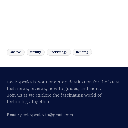
android
security
Technology
trending
GeekSpeaks is your one-stop destination for the latest
tech news, reviews, how-to guides, and more.
Join us as we explore the fascinating world of
technology together.
Email
: geekspeaks.in@gmail.com