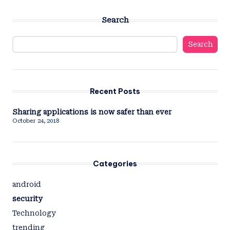
Search
Search
Recent Posts
Sharing applications is now safer than ever
October 24, 2018
Categories
android
security
Technology
trending