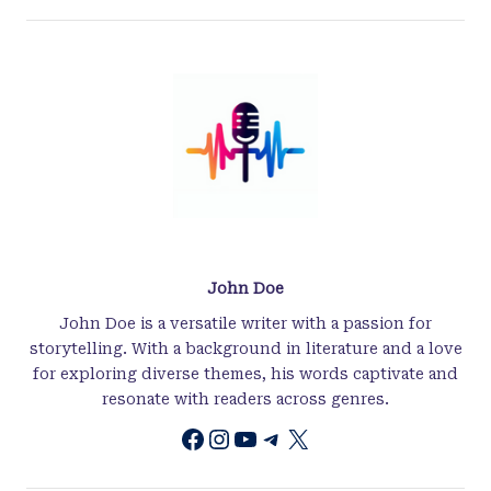
John Doe
John Doe is a versatile writer with a passion for
storytelling. With a background in literature and a love
for exploring diverse themes, his words captivate and
resonate with readers across genres.
Instagram
YouTube
Telegram
X
Facebook