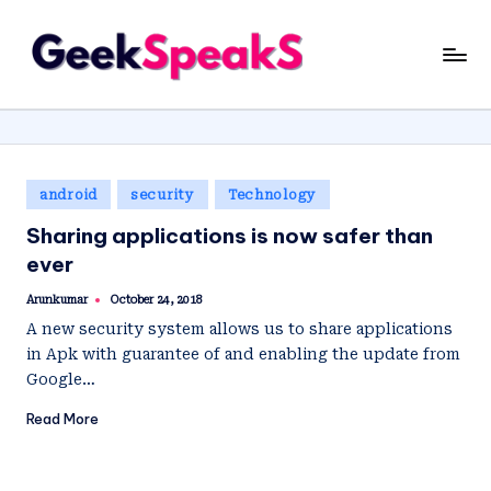
Skip
G
to
content
e
e
k
Posted
android
security
Technology
S
in
Sharing applications is now safer than
p
ever
e
Arunkumar
October 24, 2018
Posted
a
by
A new security system allows us to share applications
k
in Apk with guarantee of and enabling the update from
Google…
S
Read More
.I
N