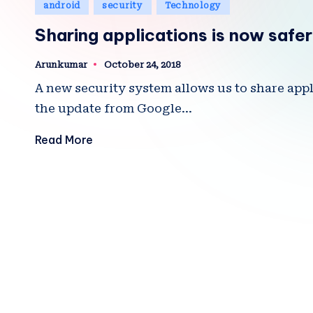
Posted
android
security
Technology
in
Sharing applications is now safer
Arunkumar
October 24, 2018
Posted
by
A new security system allows us to share app
the update from Google…
Read More