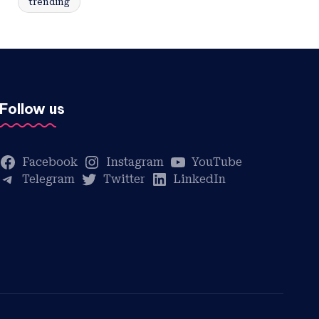
trending
Follow us
Facebook
Instagram
YouTube
Telegram
Twitter
LinkedIn