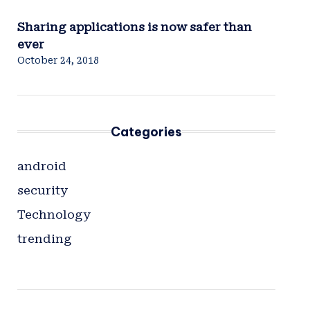
Sharing applications is now safer than
ever
October 24, 2018
Categories
android
security
Technology
trending