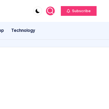
Subscribe
pp
Technology