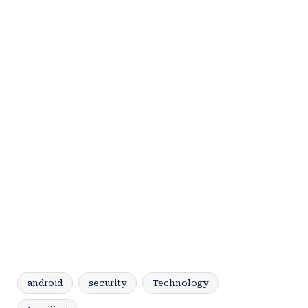
android
security
Technology