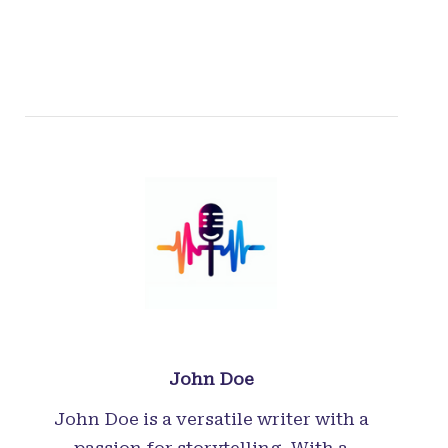
John Doe
John Doe is a versatile writer with a
passion for storytelling. With a