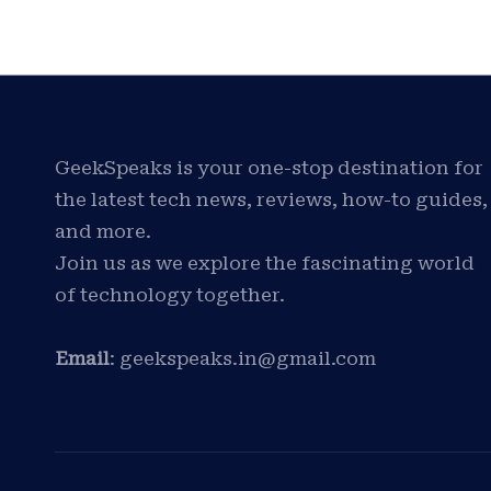
GeekSpeaks is your one-stop destination for
the latest tech news, reviews, how-to guides,
and more.
Join us as we explore the fascinating world
of technology together.
Email
: geekspeaks.in@gmail.com