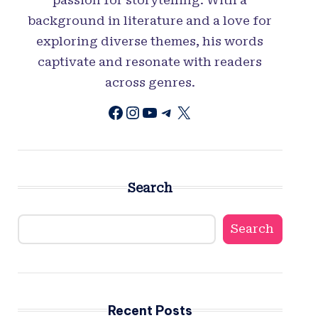
background in literature and a love for
exploring diverse themes, his words
captivate and resonate with readers
across genres.
Facebook
Instagram
YouTube
Telegram
X
Search
Search
Recent Posts