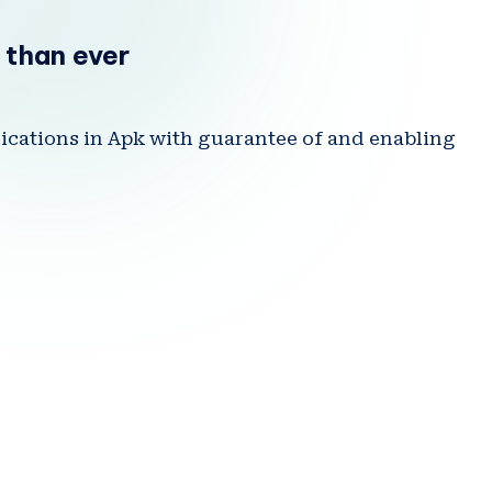
.I
 than ever
N
lications in Apk with guarantee of and enabling