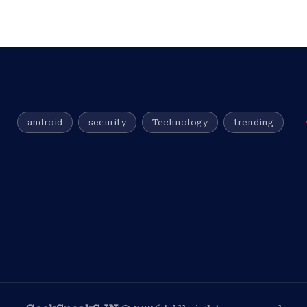
android
security
Technology
trending