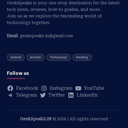
GeekSpeaks is your one-stop destination for the latest
tech news, reviews, how-to guides, and more.
Join us as we explore the fascinating world of
technology together.
Email
: geekspeaks.in@gmail.com
android
security
Technology
trending
Follow us
Facebook
Instagram
YouTube
Telegram
Twitter
LinkedIn
GeekSpeakS.IN
© 2026 | All rights reserved